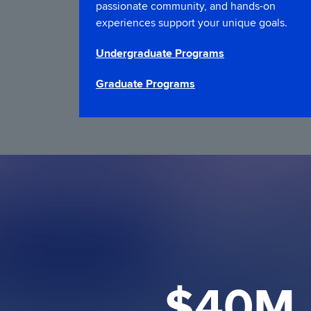
passionate community, and hands-on
experiences support your unique goals.
Undergraduate Programs
Graduate Programs
$40M