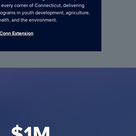
 every corner of Connecticut, delivering
rograms in youth development, agriculture,
ealth, and the environment.
Conn Extension
$1M