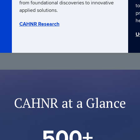
from foundational discoveries to innovative
to
applied solutions.
p
h
CAHNR Research
U
CAHNR at a Glance
500+