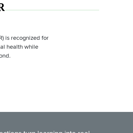
R
) is recognized for
al health while
yond.