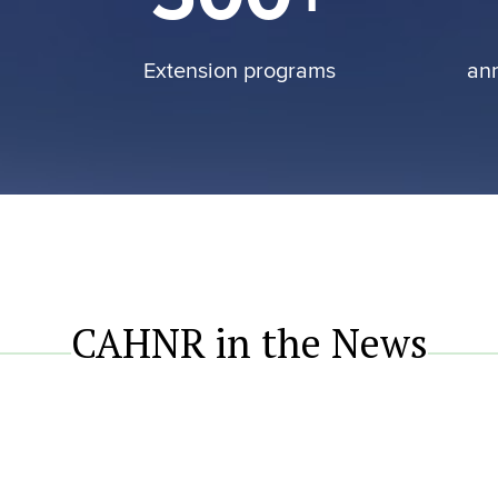
Extension programs
an
CAHNR in the News