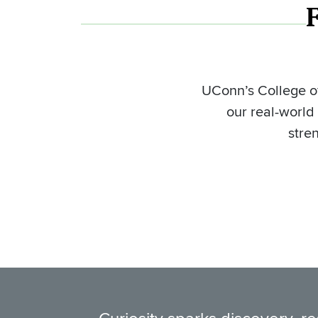
UConn’s College of
our real-world
stre