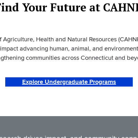
Find Your Future at CAHN
 Agriculture, Health and Natural Resources (CAHNR
 impact advancing human, animal, and environment
ngthening communities across Connecticut and be
Explore Undergraduate Programs