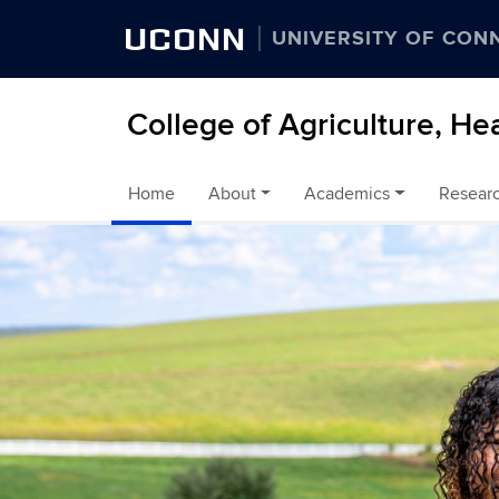
UCONN
UNIVERSITY OF CON
College of Agriculture, He
Home
About
Academics
Resear
Skip to content
Home