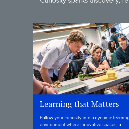
Curiosity sparks discovery, r
Learning that Matters
Follow your curiosity into a dynamic learnin
environment where innovative spaces, a