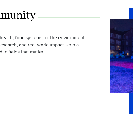
mmunity
 health, food systems, or the environment,
esearch, and real-world impact. Join a
n fields that matter.