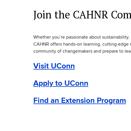
Join the CAHNR Co
Whether you’re passionate about sustainability,
CAHNR offers hands-on learning, cutting-edge r
community of changemakers and prepare to lead i
Visit UConn
Apply to UConn
Find an Extension Program