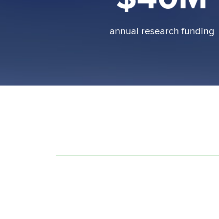
annual research funding