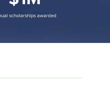
nual scholarships awarded