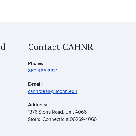
ed
Contact CAHNR
Phone:
860-486-2917
E-mail:
cahnrdean@uconn.edu
Address:
1376 Storrs Road, Unit 4066
Storrs, Connecticut 06269-4066