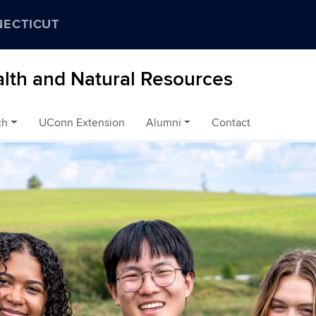
NECTICUT
alth and Natural Resources
ch
UConn Extension
Alumni
Contact