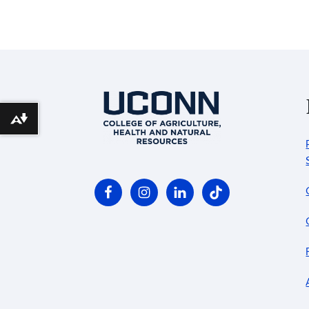
Download alternative formats ...