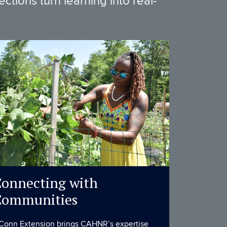
tions turn learning into real-
onnecting with
Communities
Conn Extension brings CAHNR’s expertise