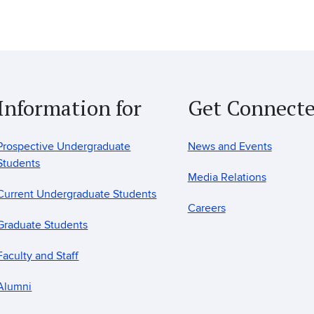
Information for
Get Connect
Prospective Undergraduate
News and Events
Students
Media Relations
Current Undergraduate Students
Careers
Graduate Students
Faculty and Staff
Alumni