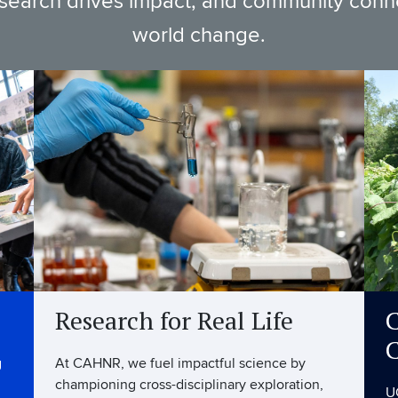
esearch drives impact, and community connec
world change.
Research for Real Life
C
g
At CAHNR, we fuel impactful science by
championing cross-disciplinary exploration,
U