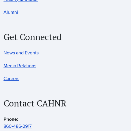
Alumni
Get Connected
News and Events
Media Relations
Careers
Contact CAHNR
Phone:
860-486-2917