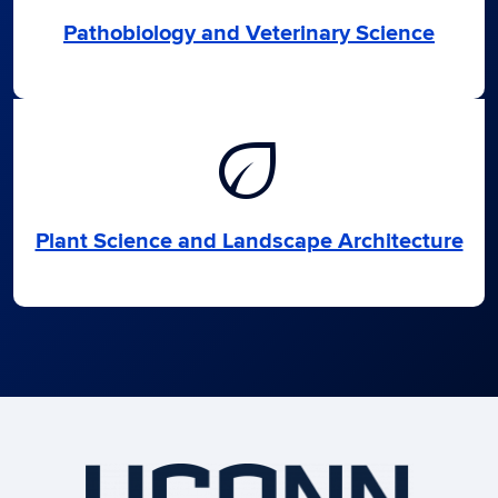
Pathobiology and Veterinary Science
eco
Plant Science and Landscape Architecture