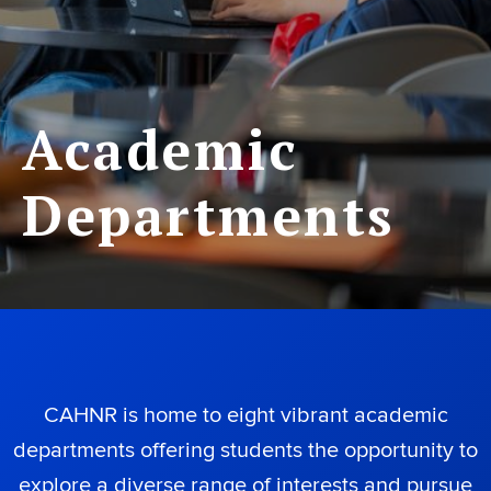
Academic
Departments
CAHNR is home to eight vibrant academic
departments offering students the opportunity to
explore a diverse range of interests and pursue