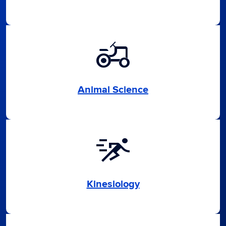
agriculture
Animal Science
sprint
Kinesiology