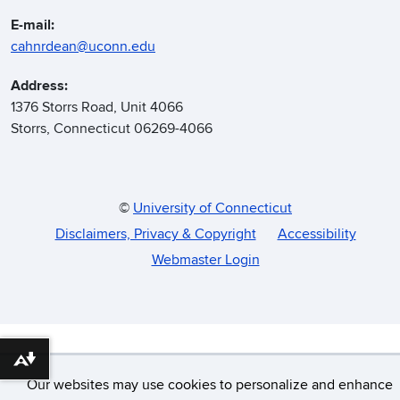
E-mail:
cahnrdean@uconn.edu
Address:
1376 Storrs Road, Unit 4066
Storrs, Connecticut 06269-4066
©
University of Connecticut
Disclaimers, Privacy & Copyright
Accessibility
Webmaster Login
Download alternative formats ...
Our websites may use cookies to personalize and enhance