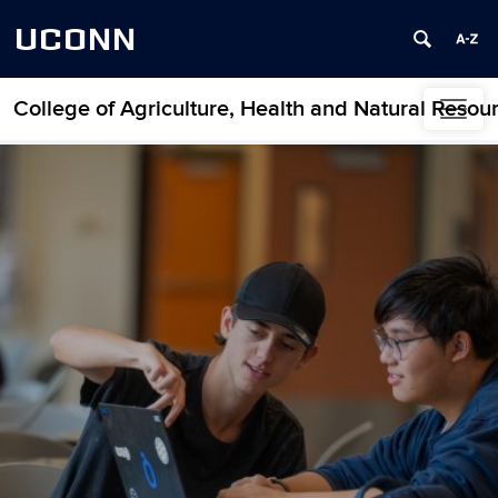
UCONN
College of Agriculture, Health and Natural Resou
Skip to content