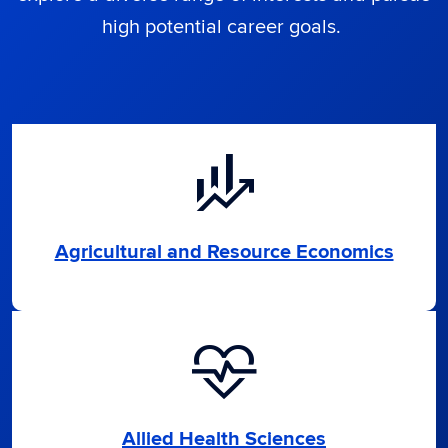
high potential career goals.
finance_mode
Agricultural and Resource Economics
cardiology
Allied Health Sciences