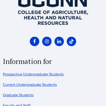
Information for
Prospective Undergraduate Students
Current Undergraduate Students
Graduate Students
Faculty and Staff