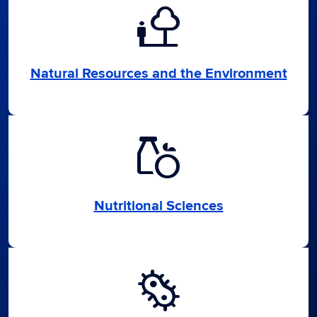
nature_people
Natural Resources and the Environment
grocery
Nutritional Sciences
microbiology