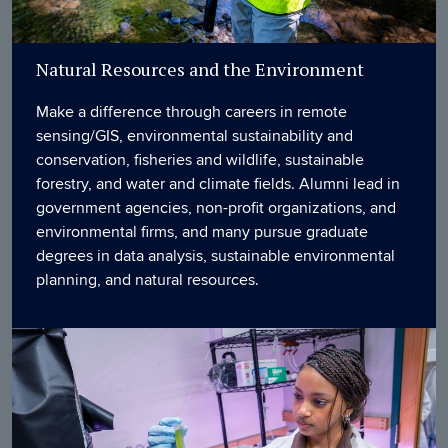
Natural Resources and the Environment
Make a difference through careers in remote
sensing/GIS, environmental sustainability and
conservation, fisheries and wildlife, sustainable
forestry, and water and climate fields. Alumni lead in
government agencies, non-profit organizations, and
environmental firms, and many pursue graduate
degrees in data analysis, sustainable environmental
planning, and natural resources.