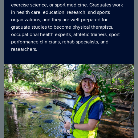
exercise science, or sport medicine. Graduates work
in health care, education, research, and sports
organizations, and they are well-prepared for
graduate studies to become physical therapists,
occupational health experts, athletic trainers, sport
performance clinicians, rehab specialists, and
researchers.