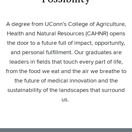
A degree from UConn’s College of Agriculture,
Health and Natural Resources (CAHNR) opens
the door to a future full of impact, opportunity,
and personal fulfillment. Our graduates are
leaders in fields that touch every part of life,
from the food we eat and the air we breathe to
the future of medical innovation and the
sustainability of the landscapes that surround
us.