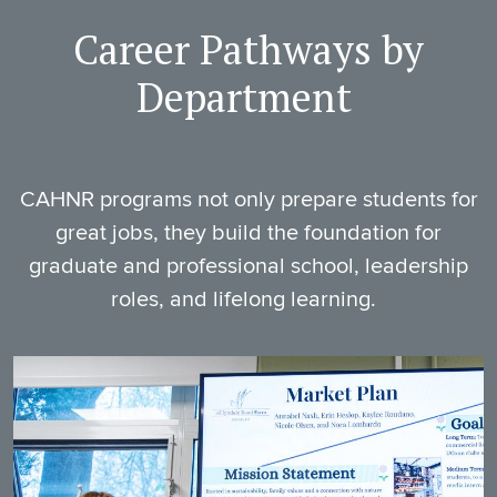
Career Pathways by
Department
CAHNR programs not only prepare students for
great jobs, they build the foundation for
graduate and professional school, leadership
roles, and lifelong learning.