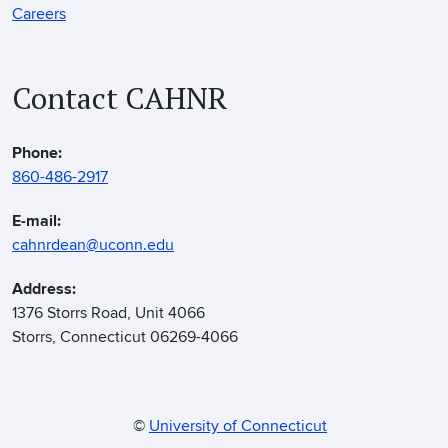
Careers
Contact CAHNR
Phone:
860-486-2917
E-mail:
cahnrdean@uconn.edu
Address:
1376 Storrs Road, Unit 4066
Storrs, Connecticut 06269-4066
©
University of Connecticut