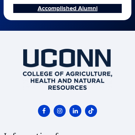
Accomplished Alumni