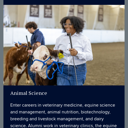
Animal Science
Enter careers in veterinary medicine, equine science
and management, animal nutrition, biotechnology,
breeding and livestock management, and dairy
science. Alumni work in veterinary clinics, the equine