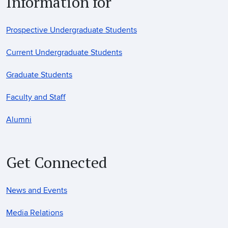
Information for
Prospective Undergraduate Students
Current Undergraduate Students
Graduate Students
Faculty and Staff
Alumni
Get Connected
News and Events
Media Relations