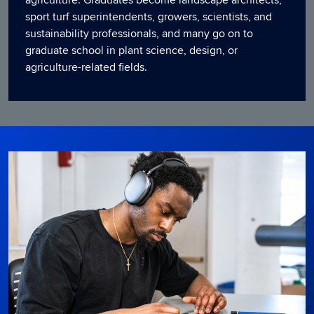
sport turf superintendents, growers, scientists, and
sustainability professionals, and many go on to
graduate school in plant science, design, or
agriculture-related fields.