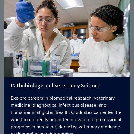
Pathobiology and Veterinary Science
Explore careers in biomedical research, veterinary
medicine, diagnostics, infectious disease, and
human/animal global health. Graduates can enter the
workforce directly and often move on to professional
programs in medicine, dentistry, veterinary medicine,