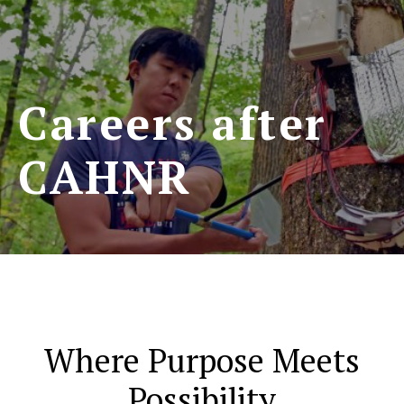
Careers after
CAHNR
Where Purpose Meets
Possibility