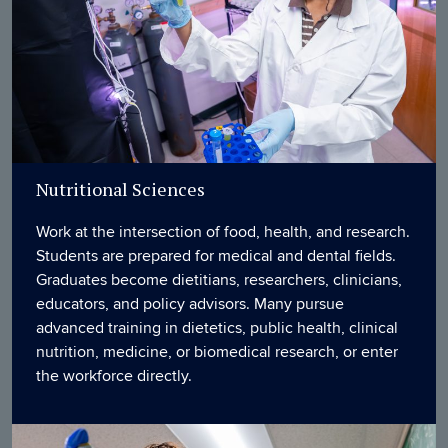
Nutritional Sciences
Work at the intersection of food, health, and research.
Students are prepared for medical and dental fields.
Graduates become dietitians, researchers, clinicians,
educators, and policy advisors. Many pursue
advanced training in dietetics, public health, clinical
nutrition, medicine, or biomedical research, or enter
the workforce directly.