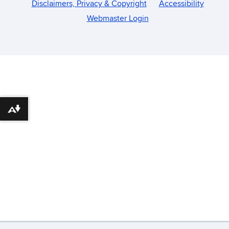
Disclaimers, Privacy & Copyright
Accessibility
Webmaster Login
Download alternative formats ...