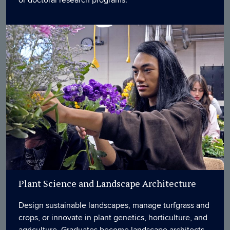
or doctoral research programs.
Plant Science and Landscape Architecture
Design sustainable landscapes, manage turfgrass and
crops, or innovate in plant genetics, horticulture, and
agriculture. Graduates become landscape architects,