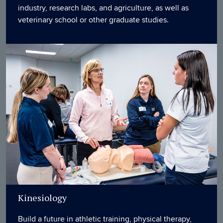
industry, research labs, and agriculture, as well as
veterinary school or other graduate studies.
Kinesiology
Build a future in athletic training, physical therapy,