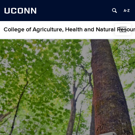
UCONN
College of Agriculture, Health and Natural Resou
Skip to content