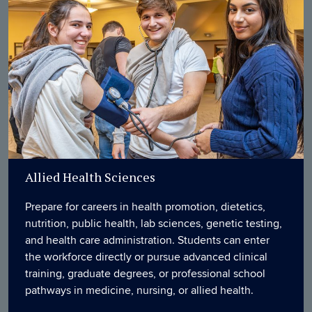
Allied Health Sciences
Prepare for careers in health promotion, dietetics,
nutrition, public health, lab sciences, genetic testing,
and health care administration. Students can enter
the workforce directly or pursue advanced clinical
training, graduate degrees, or professional school
pathways in medicine, nursing, or allied health.