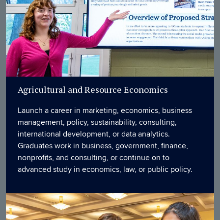
Agricultural and Resource Economics
Launch a career in marketing, economics, business
management, policy, sustainability, consulting,
international development, or data analytics.
Graduates work in business, government, finance,
nonprofits, and consulting, or continue on to
advanced study in economics, law, or public policy.