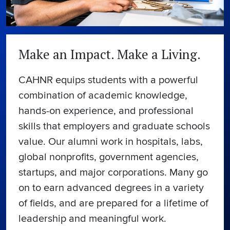
Make an Impact. Make a Living.
CAHNR equips students with a powerful
combination of academic knowledge,
hands-on experience, and professional
skills that employers and graduate schools
value. Our alumni work in hospitals, labs,
global nonprofits, government agencies,
startups, and major corporations. Many go
on to earn advanced degrees in a variety
of fields, and are prepared for a lifetime of
leadership and meaningful work.