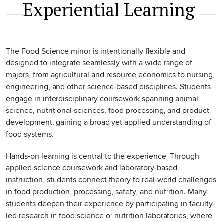
Experiential Learning
The Food Science minor is intentionally flexible and
designed to integrate seamlessly with a wide range of
majors, from agricultural and resource economics to nursing,
engineering, and other science-based disciplines. Students
engage in interdisciplinary coursework spanning animal
science, nutritional sciences, food processing, and product
development, gaining a broad yet applied understanding of
food systems.
Hands-on learning is central to the experience. Through
applied science coursework and laboratory-based
instruction, students connect theory to real-world challenges
in food production, processing, safety, and nutrition. Many
students deepen their experience by participating in faculty-
led research in food science or nutrition laboratories, where