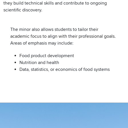
they build technical skills and contribute to ongoing
scientific discovery.
The minor also allows students to tailor their
academic focus to align with their professional goals.
Areas of emphasis may include:
Food product development
Nutrition and health
Data, statistics, or economics of food systems