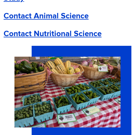
Contact Animal Science
Contact Nutritional Science