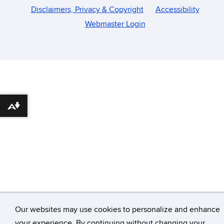
Disclaimers, Privacy & Copyright
Accessibility
Webmaster Login
Download alternative formats ...
Our websites may use cookies to personalize and enhance
your experience. By continuing without changing your