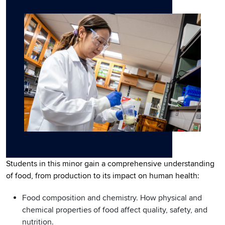
Students in this minor gain a comprehensive understanding
of food, from production to its impact on human health:
Food composition and chemistry. How physical and
chemical properties of food affect quality, safety, and
nutrition.