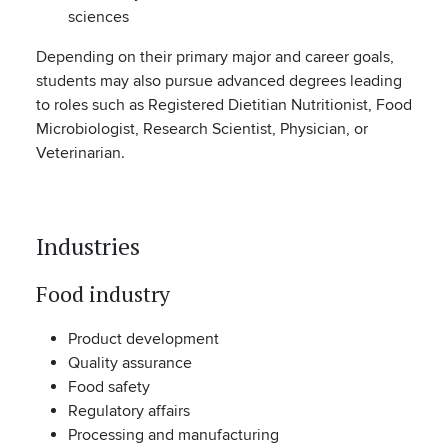
sciences
Depending on their primary major and career goals,
students may also pursue advanced degrees leading
to roles such as Registered Dietitian Nutritionist, Food
Microbiologist, Research Scientist, Physician, or
Veterinarian.
Industries
Food industry
Product development
Quality assurance
Food safety
Regulatory affairs
Processing and manufacturing