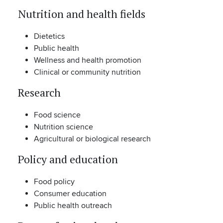
Nutrition and health fields
Dietetics
Public health
Wellness and health promotion
Clinical or community nutrition
Research
Food science
Nutrition science
Agricultural or biological research
Policy and education
Food policy
Consumer education
Public health outreach