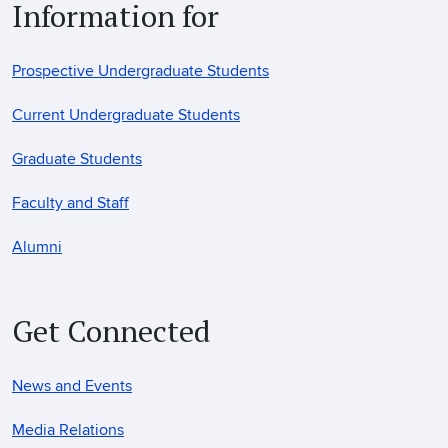
Information for
Prospective Undergraduate Students
Current Undergraduate Students
Graduate Students
Faculty and Staff
Alumni
Get Connected
News and Events
Media Relations