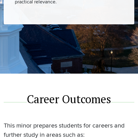
practical relevance.
Career Outcomes
This minor prepares students for careers and
further study in areas such as: