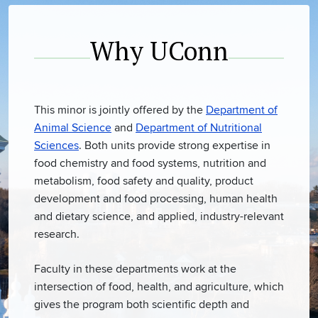
Why UConn
This minor is jointly offered by the
Department of
Animal Science
and
Department of Nutritional
Sciences
. Both units provide strong expertise in
food chemistry and food systems, nutrition and
metabolism, food safety and quality, product
development and food processing, human health
and dietary science, and applied, industry-relevant
research.
Faculty in these departments work at the
intersection of food, health, and agriculture, which
gives the program both scientific depth and