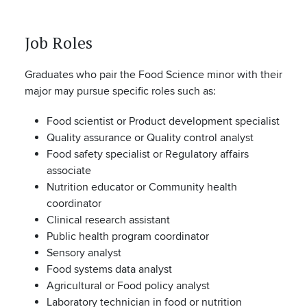
Job Roles
Graduates who pair the Food Science minor with their
major may pursue specific roles such as:
Food scientist or Product development specialist
Quality assurance or Quality control analyst
Food safety specialist or Regulatory affairs
associate
Nutrition educator or Community health
coordinator
Clinical research assistant
Public health program coordinator
Sensory analyst
Food systems data analyst
Agricultural or Food policy analyst
Laboratory technician in food or nutrition