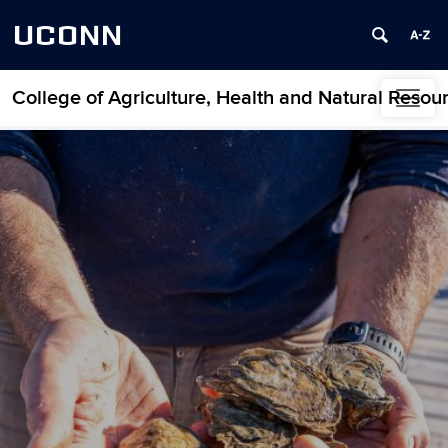
UCONN
College of Agriculture, Health and Natural Resou
Skip to content