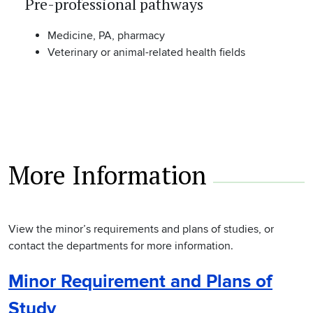
Pre-professional pathways
Medicine, PA, pharmacy
Veterinary or animal-related health fields
More Information
View the minor’s requirements and plans of studies, or
contact the departments for more information.
Minor Requirement and Plans of
Study