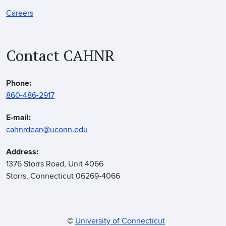
Careers
Contact CAHNR
Phone:
860-486-2917
E-mail:
cahnrdean@uconn.edu
Address:
1376 Storrs Road, Unit 4066
Storrs, Connecticut 06269-4066
©
University of Connecticut