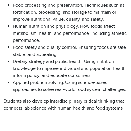
Food processing and preservation. Techniques such as
fortification, processing, and storage to maintain or
improve nutritional value, quality, and safety.
Human nutrition and physiology. How foods affect
metabolism, health, and performance, including athletic
performance.
Food safety and quality control. Ensuring foods are safe,
stable, and appealing.
Dietary strategy and public health. Using nutrition
knowledge to improve individual and population health,
inform policy, and educate consumers.
Applied problem solving. Using science-based
approaches to solve real-world food system challenges.
Students also develop interdisciplinary critical thinking that
connects lab science with human health and food systems.