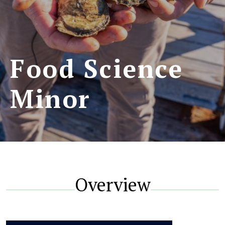
Food Science
Minor
Overview