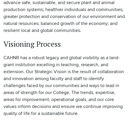
advance safe, sustainable, and secure plant and animal
production systems; healthier individuals and communities;
greater protection and conservation of our environment and
natural resources; balanced growth of the economy; and
resilient local and global communities.
Visioning Process
CAHNR has a robust legacy and global visibility as a land-
grant institution excelling in teaching, research, and
extension. Our Strategic Vision is the result of collaboration
and innovation among faculty and staff to identify
challenges faced by our communities and ways to lead in
areas of strength for our College. The trends, expertise,
areas for improvement, operational goals, and our core
values inform decisions and ensure we continue improving
quality of life for a sustainable future.