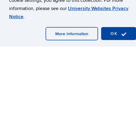
College-wide, faculty and staff align their mission-driven
information, please see our
University Websites Privacy
teaching, research, extension, and service to one or more
strategic vision areas, contributing significant amounts of
Notice
.
energy and outputs. Growth in student enrollment, external
research awards, and extension engagement all indicate
OK
More Information
CAHNR’s impact. This alignment and SVIC-led efforts
created new interdisciplinary projects; workforce
development through undergraduate, graduate, and
extension education; and improved outcomes regionally,
nationally, and internationally.
One example of the improved outcomes through SVIC-
aligned initiatives is the three conferences CAHNR recently
led, where the College engaged university and external
partners. First, a two-day Cannabis Symposium in March
2023 explored research, health benefits, entrepreneurship,
law, science, and recreation. An October 2023 symposium
connected researchers and fostered collaboration for a
sustainable environmental future. The inaugural One Health