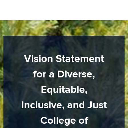
Vision Statement
for a Diverse,
Equitable,
Inclusive, and Just
College of