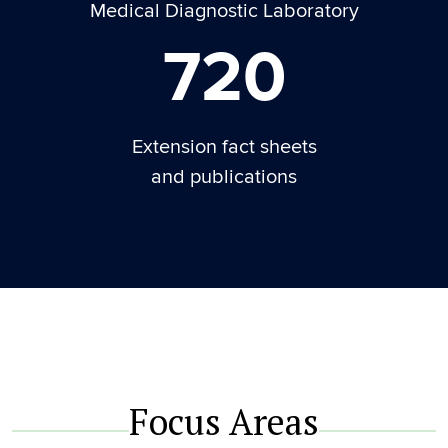
Medical Diagnostic Laboratory
720
Extension fact sheets
and publications
Focus Areas