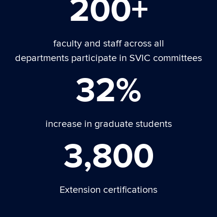
200+
faculty and staff across all
departments participate in SVIC committees
32%
increase in graduate students
3,800
Extension certifications