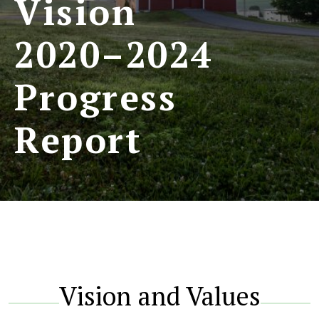
Vision
2020–2024
Progress
Report
Vision and Values