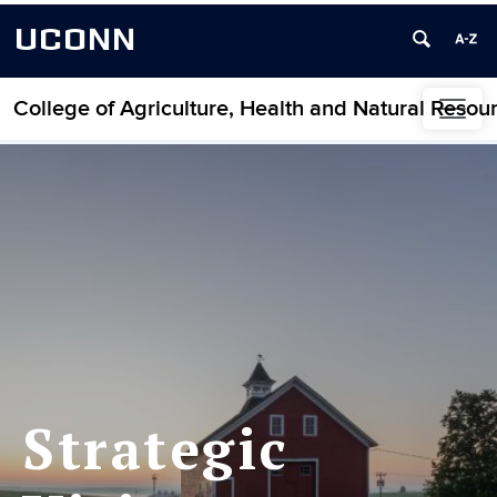
UCONN
College of Agriculture, Health and Natural Resou
Skip to content
Strategic