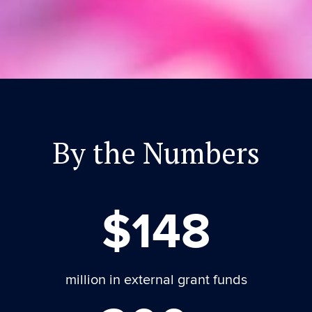
By the Numbers
$148
million in external grant funds