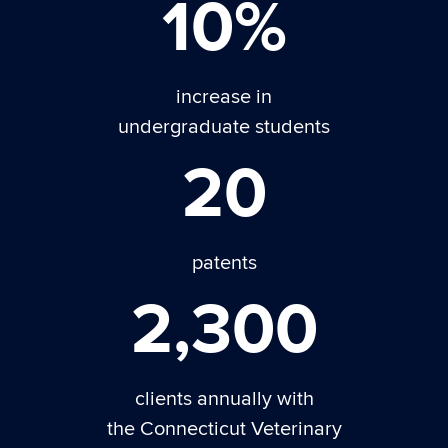
10%
increase in
undergraduate students
20
patents
2,300
clients annually with
the Connecticut Veterinary