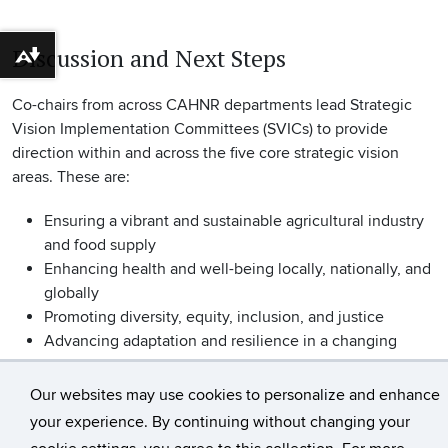
Discussion and Next Steps
Download alternative formats ...
Co-chairs from across CAHNR departments lead Strategic
Vision Implementation Committees (SVICs) to provide
direction within and across the five core strategic vision
areas. These are:
Ensuring a vibrant and sustainable agricultural industry
and food supply
Enhancing health and well-being locally, nationally, and
globally
Promoting diversity, equity, inclusion, and justice
Advancing adaptation and resilience in a changing
climate
Fostering sustainable landscapes at the urban-rural
Our websites may use cookies to personalize and enhance
interface
your experience. By continuing without changing your
cookie settings, you agree to this collection. For more