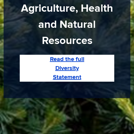
Agriculture, Health
and Natural
Resources
Read the full
Diversity
Statement