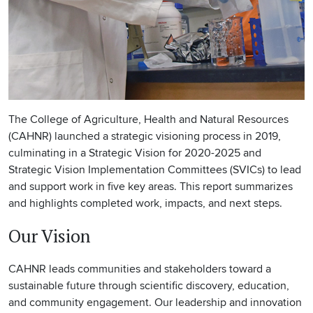
The College of Agriculture, Health and Natural Resources
(CAHNR) launched a strategic visioning process in 2019,
culminating in a Strategic Vision for 2020-2025 and
Strategic Vision Implementation Committees (SVICs) to lead
and support work in five key areas. This report summarizes
and highlights completed work, impacts, and next steps.
Our Vision
CAHNR leads communities and stakeholders toward a
sustainable future through scientific discovery, education,
and community engagement. Our leadership and innovation